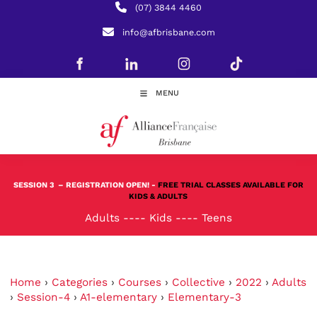
(07) 3844 4460
info@afbrisbane.com
MENU
SESSION 3
– REGISTRATION OPEN! -
FREE TRIAL CLASSES AVAILABLE FOR
KIDS & ADULTS
Adults
----
Kids
----
Teens
Home
›
Categories
›
Courses
›
Collective
›
2022
›
Adults
›
Session-4
›
A1-elementary
›
Elementary-3