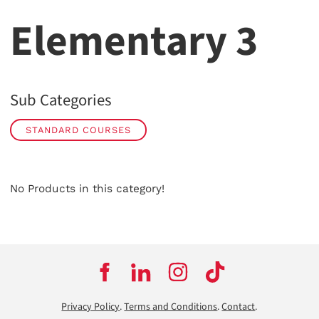
Elementary 3
Sub Categories
STANDARD COURSES
No Products in this category!
Privacy Policy
.
Terms and Conditions
.
Contact
.