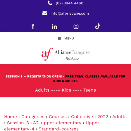
(07) 3844 4460
info@afbrisbane.com
MENU
SESSION 3
– REGISTRATION OPEN! -
FREE TRIAL CLASSES AVAILABLE FOR
KIDS & ADULTS
Adults
----
Kids
----
Teens
Home
›
Categories
›
Courses
›
Collective
›
2022
›
Adults
›
Session-3
›
A2-upper-elementary
›
Upper-
elementary-4
›
Standard-courses