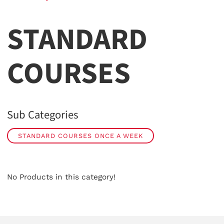
STANDARD
COURSES
Sub Categories
STANDARD COURSES ONCE A WEEK
No Products in this category!