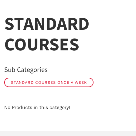
STANDARD
COURSES
Sub Categories
STANDARD COURSES ONCE A WEEK
No Products in this category!