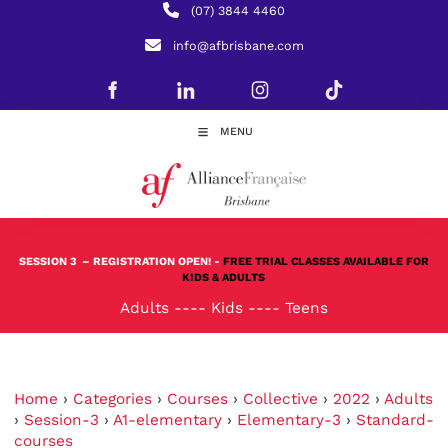
(07) 3844 4460
info@afbrisbane.com
MENU
SESSION 3
– REGISTRATION OPEN! -
FREE TRIAL CLASSES AVAILABLE FOR
KIDS & ADULTS
Adults
----
Kids
----
Teens
Home
›
Categories
›
Courses
›
Collective
›
2022
›
Adults
›
Session-3
›
A1-elementary
›
Elementary-3
›
Standard-
courses