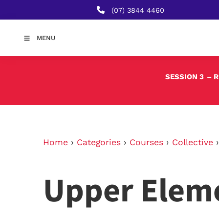
(07) 3844 4460
MENU
SESSION 3
– 
Home
›
Categories
›
Courses
›
Collective
Upper Elem