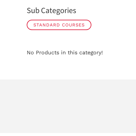
Sub Categories
STANDARD COURSES
No Products in this category!