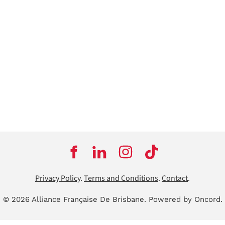
Privacy Policy
.
Terms and Conditions
.
Contact
.
© 2026 Alliance Française De Brisbane.
Powered by Oncord.