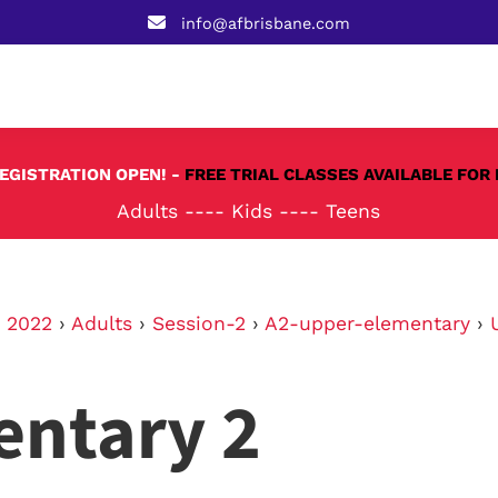
info@afbrisbane.com
REGISTRATION OPEN! -
FREE TRIAL CLASSES AVAILABLE FOR 
Adults
----
Kids
----
Teens
›
2022
›
Adults
›
Session-2
›
A2-upper-elementary
›
entary 2