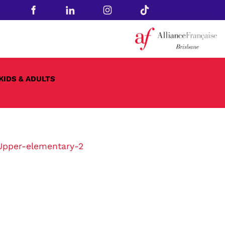
KIDS & ADULTS
Upper-elementary-2