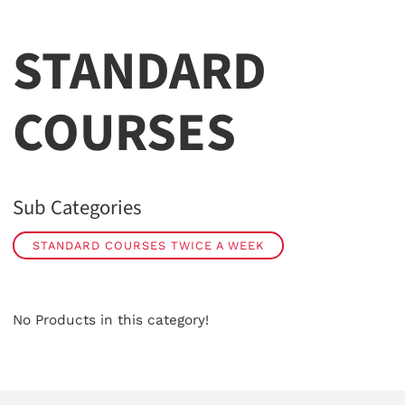
STANDARD
COURSES
Sub Categories
STANDARD COURSES TWICE A WEEK
No Products in this category!