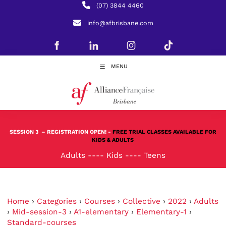
(07) 3844 4460
info@afbrisbane.com
MENU
SESSION 3
– REGISTRATION OPEN! -
FREE TRIAL CLASSES AVAILABLE FOR
KIDS & ADULTS
Adults
----
Kids
----
Teens
Home
›
Categories
›
Courses
›
Collective
›
2022
›
Adults
›
Mid-session-3
›
A1-elementary
›
Elementary-1
›
Standard-courses