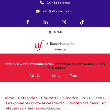
(07) 3844 4460
info@afbrisbane.com
MENU
SESSION 3
– REGISTRATION OPEN! -
FREE TRIAL CLASSES AVAILABLE FOR
KIDS & ADULTS
Adults
----
Kids
----
Teens
Home
›
Categories
›
Courses
›
Collective
›
2021
›
Teens
›
Les-pr-ados-12-to-14-years-old
›
Winter-holidays
›
A2
›
Atelier-a2
›
Teens-workshops