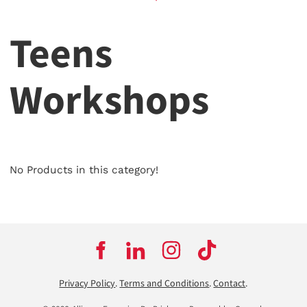
Teens
Workshops
No Products in this category!
Privacy Policy
.
Terms and Conditions
.
Contact
.