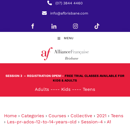
(07) 3844 4460
info@afbrisbane.com
MENU
SESSION 3
– REGISTRATION OPEN! -
FREE TRIAL CLASSES AVAILABLE FOR
KIDS & ADULTS
Adults
----
Kids
----
Teens
Home
›
Categories
›
Courses
›
Collective
›
2021
›
Teens
›
Les-pr-ados-12-to-14-years-old
›
Session-4
›
A1