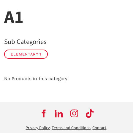
A1
Sub Categories
ELEMENTARY 1
No Products in this category!
Privacy Policy
.
Terms and Conditions
.
Contact
.