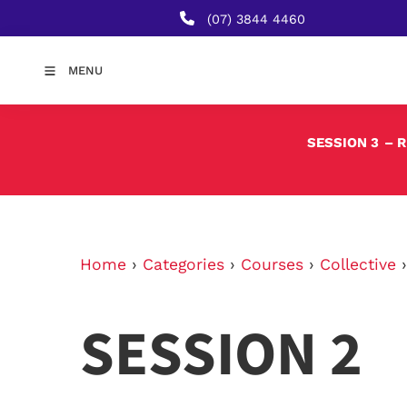
(07) 3844 4460
MENU
SESSION 3
– 
Home
›
Categories
›
Courses
›
Collective
SESSION 2