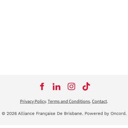
Privacy Policy
.
Terms and Conditions
.
Contact
.
© 2026 Alliance Française De Brisbane.
Powered by Oncord.