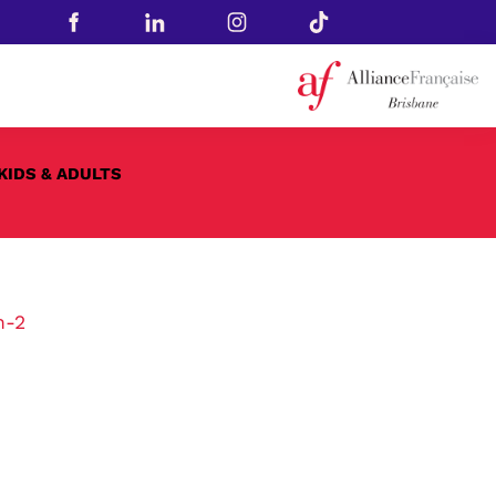
KIDS & ADULTS
n-2