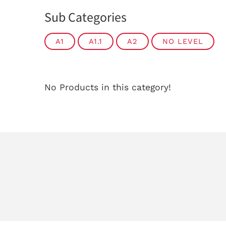
Sub Categories
A1
A1.1
A2
NO LEVEL
No Products in this category!