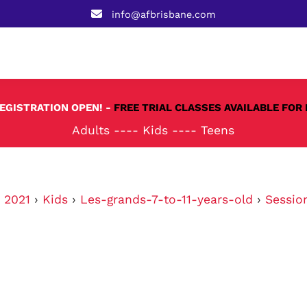
info@afbrisbane.com
REGISTRATION OPEN! -
FREE TRIAL CLASSES AVAILABLE FOR 
Adults
----
Kids
----
Teens
›
2021
›
Kids
›
Les-grands-7-to-11-years-old
›
Sessio