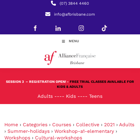
(07) 3844 4460
info@afbrisbane.com
MENU
SESSION 3
– REGISTRATION OPEN! -
FREE TRIAL CLASSES AVAILABLE FOR
KIDS & ADULTS
Adults
----
Kids
----
Teens
Home
›
Categories
›
Courses
›
Collective
›
2021
›
Adults
›
Summer-holidays
›
Workshop-a1-elementary
›
Workshops
›
Cultural-workshops