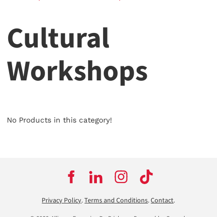
Cultural
Workshops
No Products in this category!
Privacy Policy
.
Terms and Conditions
.
Contact
.