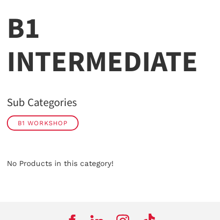
B1
INTERMEDIATE
Sub Categories
B1 WORKSHOP
No Products in this category!