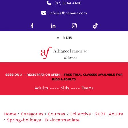
(07) 3844 4460
info@afbrisbane.com
MENU
SESSION 3
– REGISTRATION OPEN! -
FREE TRIAL CLASSES AVAILABLE FOR
KIDS & ADULTS
Adults
----
Kids
----
Teens
Home
›
Categories
›
Courses
›
Collective
›
2021
›
Adults
›
Spring-holidays
›
B1-intermediate