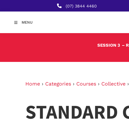
(07) 3844 4460
MENU
SESSION 3
– 
Home
›
Categories
›
Courses
›
Collective
STANDARD 