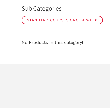
Sub Categories
STANDARD COURSES ONCE A WEEK
No Products in this category!