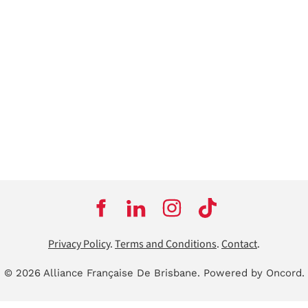
Privacy Policy
.
Terms and Conditions
.
Contact
.
© 2026 Alliance Française De Brisbane.
Powered by Oncord.