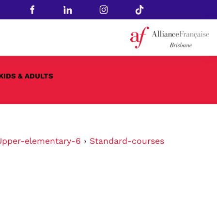
KIDS & ADULTS
Upper-elementary-6
›
Standard-courses