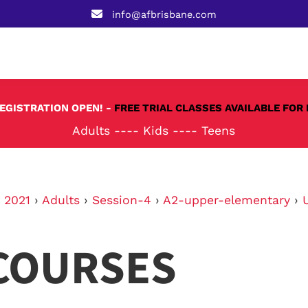
info@afbrisbane.com
REGISTRATION OPEN! -
FREE TRIAL CLASSES AVAILABLE FOR 
Adults
----
Kids
----
Teens
›
2021
›
Adults
›
Session-4
›
A2-upper-elementary
›
COURSES