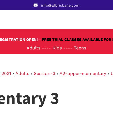
info@afbrisbane.com
REGISTRATION OPEN! -
FREE TRIAL CLASSES AVAILABLE FOR 
Adults
----
Kids
----
Teens
›
2021
›
Adults
›
Session-3
›
A2-upper-elementary
›
entary 3