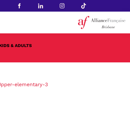
KIDS & ADULTS
Upper-elementary-3