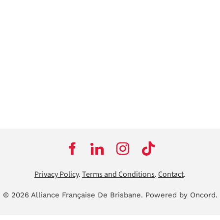
Privacy Policy
.
Terms and Conditions
.
Contact
.
© 2026 Alliance Française De Brisbane.
Powered by Oncord.