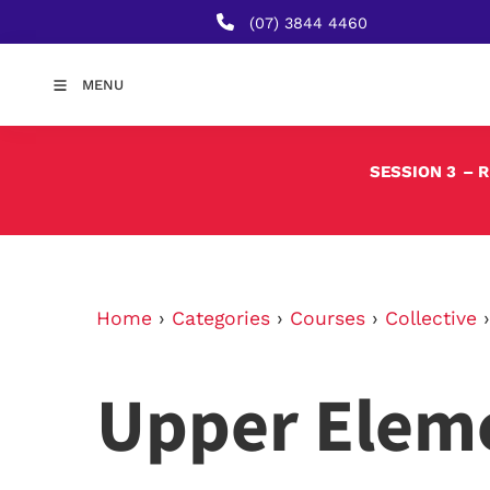
(07) 3844 4460
MENU
SESSION 3
– 
Home
›
Categories
›
Courses
›
Collective
Upper Elem