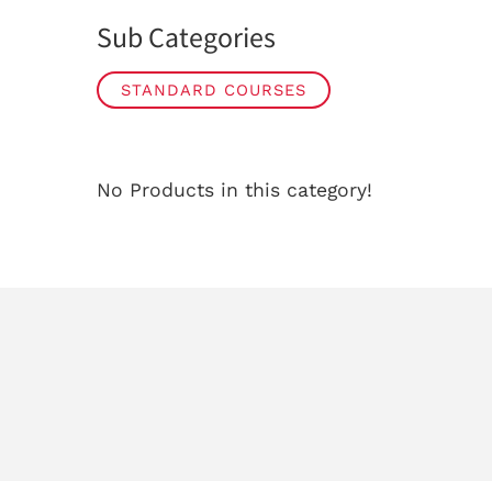
Sub Categories
STANDARD COURSES
No Products in this category!