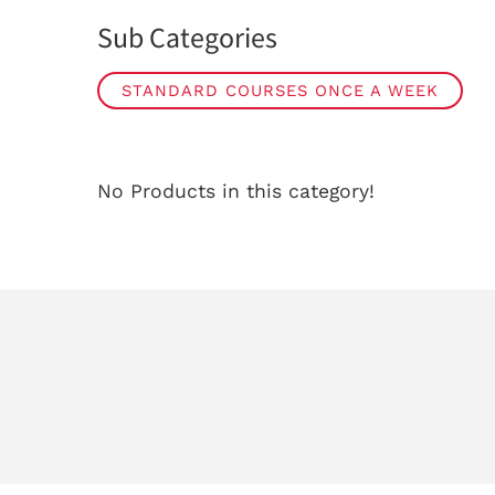
Sub Categories
STANDARD COURSES ONCE A WEEK
No Products in this category!