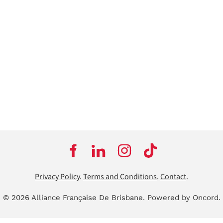
Privacy Policy
.
Terms and Conditions
.
Contact
.
© 2026 Alliance Française De Brisbane.
Powered by Oncord.