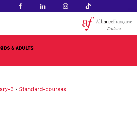
KIDS & ADULTS
ary-5
›
Standard-courses