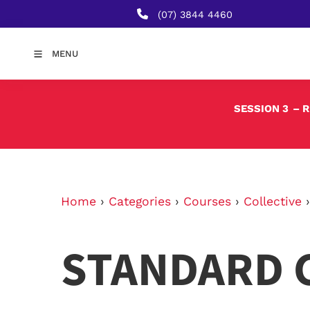
(07) 3844 4460
MENU
SESSION 3
– 
Home
›
Categories
›
Courses
›
Collective
STANDARD 