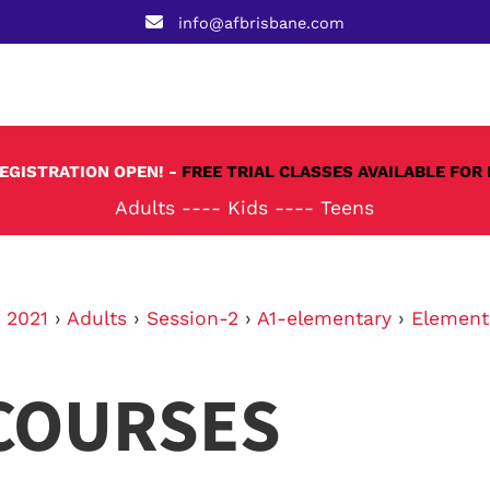
info@afbrisbane.com
REGISTRATION OPEN! -
FREE TRIAL CLASSES AVAILABLE FOR 
Adults
----
Kids
----
Teens
›
2021
›
Adults
›
Session-2
›
A1-elementary
›
Element
COURSES