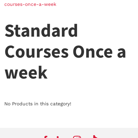
courses-once-a-week
Standard
Courses Once a
week
No Products in this category!