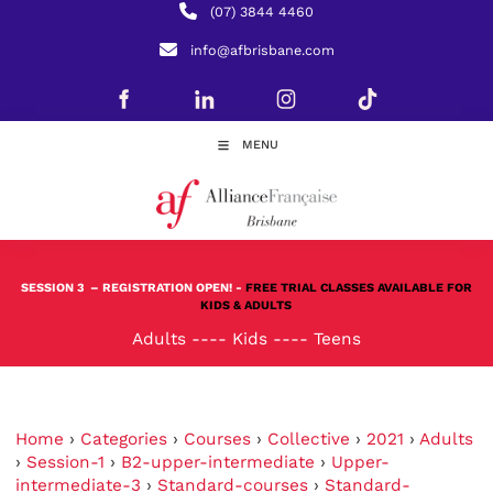
(07) 3844 4460
info@afbrisbane.com
MENU
SESSION 3
– REGISTRATION OPEN! -
FREE TRIAL CLASSES AVAILABLE FOR
KIDS & ADULTS
Adults
----
Kids
----
Teens
Home
›
Categories
›
Courses
›
Collective
›
2021
›
Adults
›
Session-1
›
B2-upper-intermediate
›
Upper-
intermediate-3
›
Standard-courses
›
Standard-