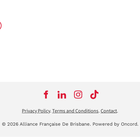
Privacy Policy
.
Terms and Conditions
.
Contact
.
© 2026 Alliance Française De Brisbane.
Powered by Oncord.