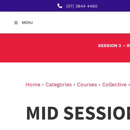
(07) 3844 4460
MENU
SESSION 3
– 
Home
›
Categories
›
Courses
›
Collective
MID SESSIO