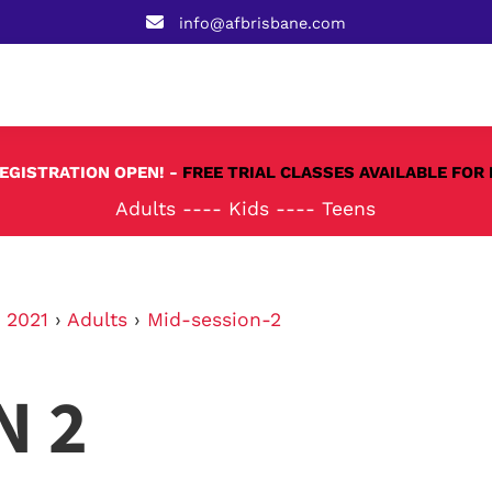
info@afbrisbane.com
REGISTRATION OPEN! -
FREE TRIAL CLASSES AVAILABLE FOR 
Adults
----
Kids
----
Teens
›
2021
›
Adults
›
Mid-session-2
N 2