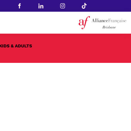
KIDS & ADULTS