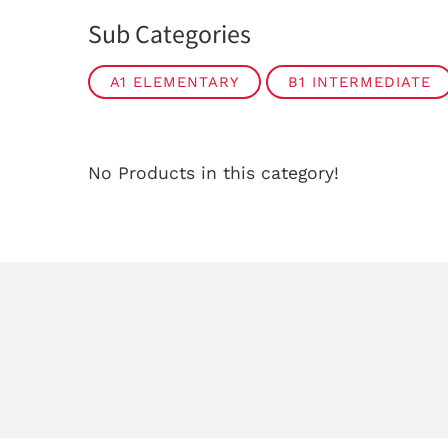
Sub Categories
A1 ELEMENTARY
B1 INTERMEDIATE
No Products in this category!