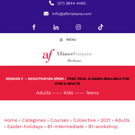
(07) 3844 4460
info@afbrisbane.com
MENU
SESSION 3
– REGISTRATION OPEN! -
FREE TRIAL CLASSES AVAILABLE FOR
KIDS & ADULTS
Adults
----
Kids
----
Teens
Home
›
Categories
›
Courses
›
Collective
›
2021
›
Adults
›
Easter-holidays
›
B1-intermediate
›
B1-workshop