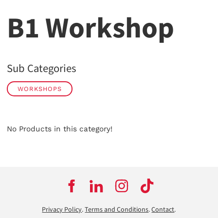
B1 Workshop
Sub Categories
WORKSHOPS
No Products in this category!
Privacy Policy
.
Terms and Conditions
.
Contact
.