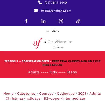
(07) 3844 4460
info@afbrisbane.com
MENU
SESSION 3
– REGISTRATION OPEN! -
FREE TRIAL CLASSES AVAILABLE FOR
KIDS & ADULTS
Adults
----
Kids
----
Teens
Home
›
Categories
›
Courses
›
Collective
›
2021
›
Adults
›
Christmas-holidays
›
B2-upper-intermediate