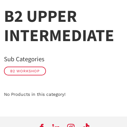
B2 UPPER
INTERMEDIATE
Sub Categories
B2 WORKSHOP
No Products in this category!