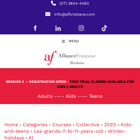
(07) 3844 4460
info@afbrisbane.com
MENU
SESSION 3
– REGISTRATION OPEN! -
FREE TRIAL CLASSES AVAILABLE FOR
KIDS & ADULTS
Adults
----
Kids
----
Teens
Home
›
Categories
›
Courses
›
Collective
›
2020
›
Kids-
and-teens
›
Les-grands-7-to-11-years-old
›
Winter-
holidays
›
A1