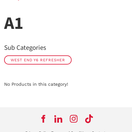
A1
Sub Categories
WEST END Y6 REFRESHER
No Products in this category!