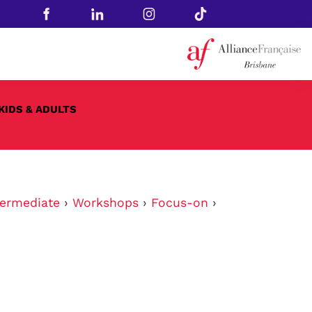
KIDS & ADULTS
ermediate
›
Workshops
›
Focus-on
›