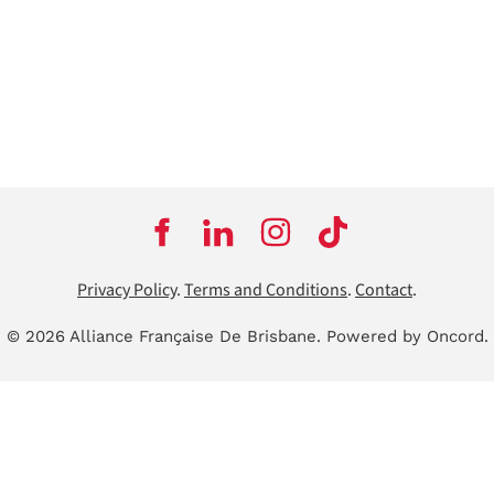
Privacy Policy
.
Terms and Conditions
.
Contact
.
© 2026 Alliance Française De Brisbane.
Powered by Oncord.