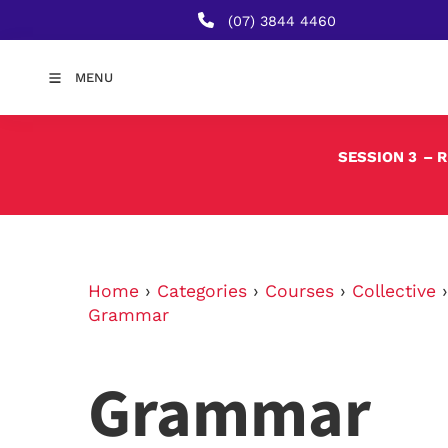
(07) 3844 4460
MENU
SESSION 3
– 
Home
›
Categories
›
Courses
›
Collective
Grammar
Grammar