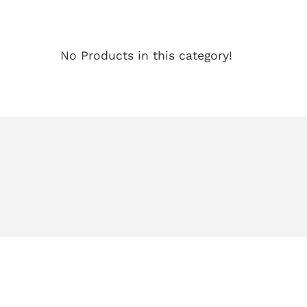
No Products in this category!