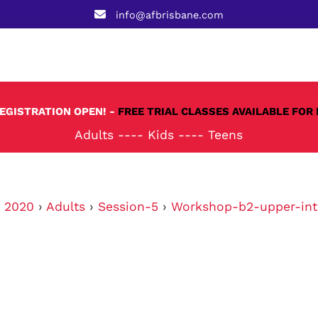
info@afbrisbane.com
REGISTRATION OPEN! -
FREE TRIAL CLASSES AVAILABLE FOR 
Adults
----
Kids
----
Teens
›
2020
›
Adults
›
Session-5
›
Workshop-b2-upper-int