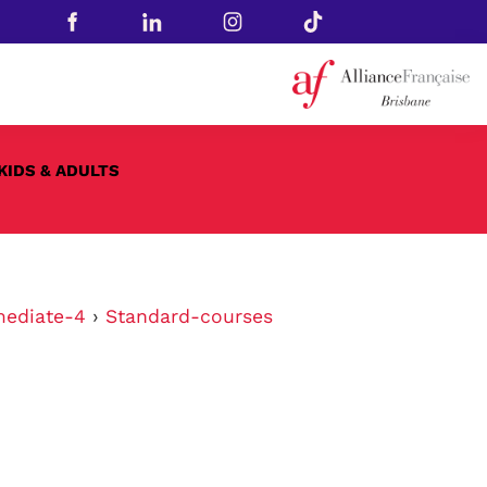
KIDS & ADULTS
mediate-4
›
Standard-courses