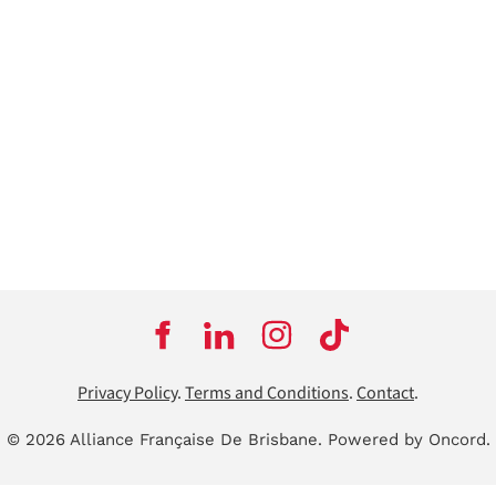
Privacy Policy
.
Terms and Conditions
.
Contact
.
© 2026 Alliance Française De Brisbane.
Powered by Oncord.