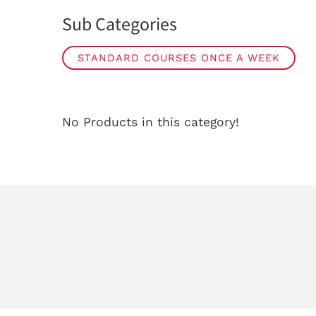
Sub Categories
STANDARD COURSES ONCE A WEEK
No Products in this category!