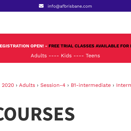
info@afbrisbane.com
REGISTRATION OPEN! -
FREE TRIAL CLASSES AVAILABLE FOR 
Adults
----
Kids
----
Teens
›
2020
›
Adults
›
Session-4
›
B1-intermediate
›
Inter
COURSES