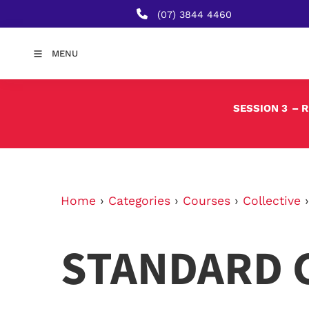
(07) 3844 4460
MENU
SESSION 3
– 
Home
›
Categories
›
Courses
›
Collective
STANDARD 