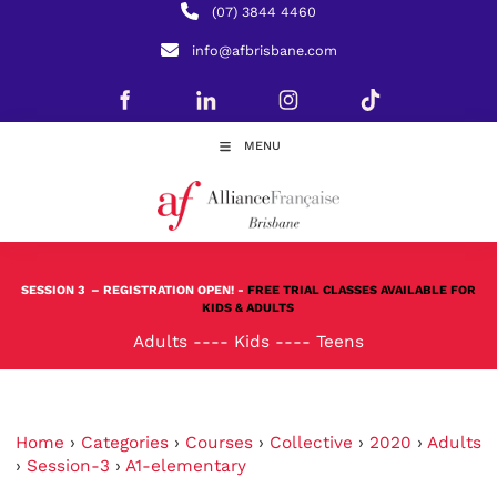
(07) 3844 4460
info@afbrisbane.com
MENU
SESSION 3
– REGISTRATION OPEN! -
FREE TRIAL CLASSES AVAILABLE FOR
KIDS & ADULTS
Adults
----
Kids
----
Teens
Home
›
Categories
›
Courses
›
Collective
›
2020
›
Adults
›
Session-3
›
A1-elementary