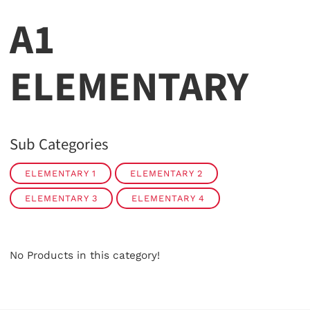
A1
ELEMENTARY
Sub Categories
ELEMENTARY 1
ELEMENTARY 2
ELEMENTARY 3
ELEMENTARY 4
No Products in this category!