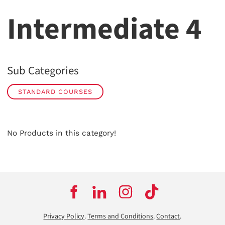
Intermediate 4
Sub Categories
STANDARD COURSES
No Products in this category!
Privacy Policy
.
Terms and Conditions
.
Contact
.