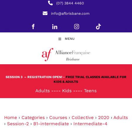
(07) 3844 4460
info@afbrisbane.com
MENU
SESSION 3
– REGISTRATION OPEN! -
FREE TRIAL CLASSES AVAILABLE FOR
KIDS & ADULTS
Adults
----
Kids
----
Teens
Home
›
Categories
›
Courses
›
Collective
›
2020
›
Adults
›
Session-2
›
B1-intermediate
›
Intermediate-4