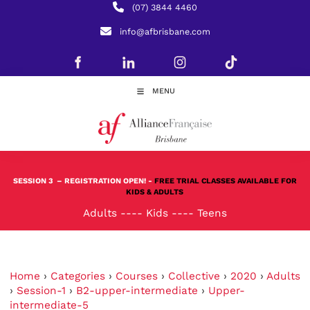
(07) 3844 4460
info@afbrisbane.com
MENU
SESSION 3
– REGISTRATION OPEN! -
FREE TRIAL CLASSES AVAILABLE FOR
KIDS & ADULTS
Adults
----
Kids
----
Teens
Home
›
Categories
›
Courses
›
Collective
›
2020
›
Adults
›
Session-1
›
B2-upper-intermediate
›
Upper-
intermediate-5