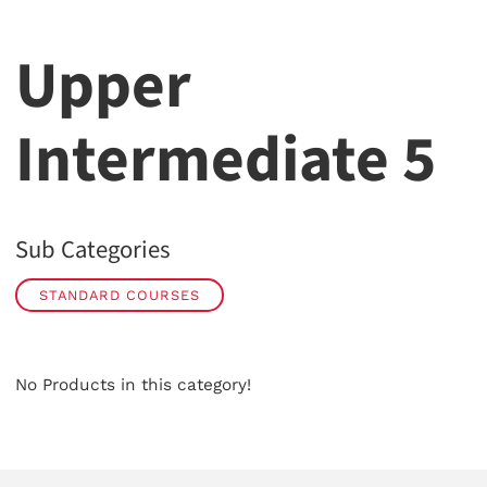
Upper
Intermediate 5
Sub Categories
STANDARD COURSES
No Products in this category!