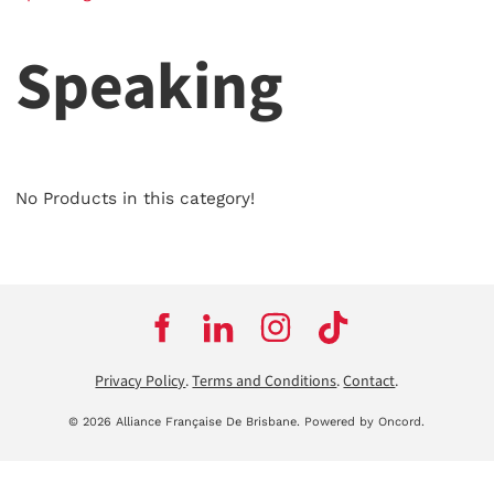
Speaking
No Products in this category!
Privacy Policy
.
Terms and Conditions
.
Contact
.
© 2026 Alliance Française De Brisbane.
Powered by Oncord.