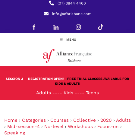
(07) 3844 4460
info@afbrisbane.com
MENU
SESSION 3
– REGISTRATION OPEN! -
FREE TRIAL CLASSES AVAILABLE FOR
KIDS & ADULTS
Adults
----
Kids
----
Teens
Home
›
Categories
›
Courses
›
Collective
›
2020
›
Adults
›
Mid-session-4
›
No-level
›
Workshops
›
Focus-on
›
Speaking