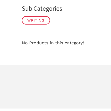
Sub Categories
WRITING
No Products in this category!