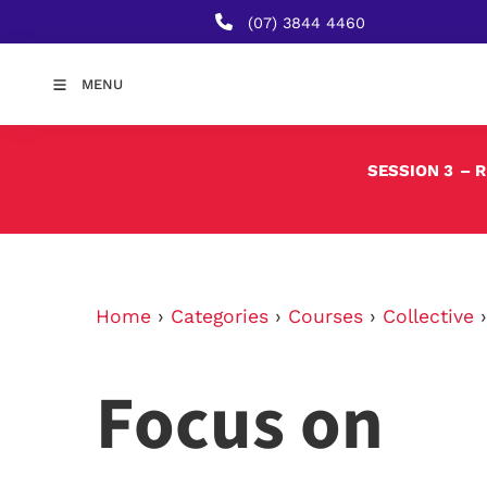
(07) 3844 4460
MENU
SESSION 3
– 
Home
›
Categories
›
Courses
›
Collective
Focus on