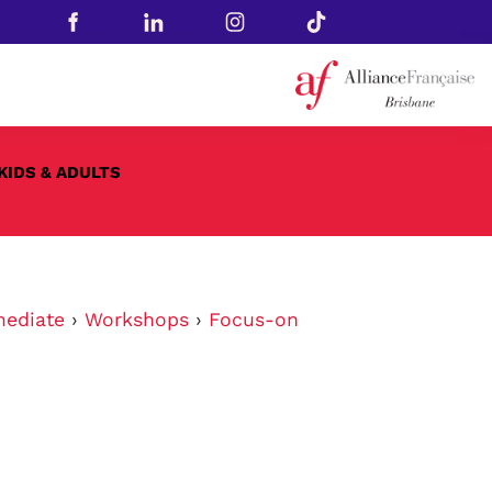
KIDS & ADULTS
mediate
›
Workshops
›
Focus-on