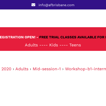
info@afbrisbane.com
REGISTRATION OPEN! -
FREE TRIAL CLASSES AVAILABLE FOR 
Adults
----
Kids
----
Teens
›
2020
›
Adults
›
Mid-session-1
›
Workshop-b1-inter