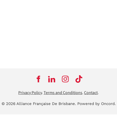
Privacy Policy
.
Terms and Conditions
.
Contact
.
© 2026 Alliance Française De Brisbane.
Powered by Oncord.