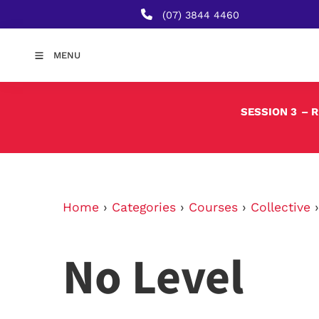
(07) 3844 4460
MENU
SESSION 3
– 
Home
›
Categories
›
Courses
›
Collective
No Level