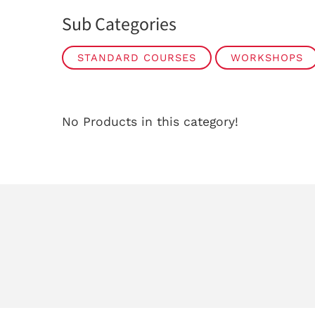
Sub Categories
STANDARD COURSES
WORKSHOPS
No Products in this category!