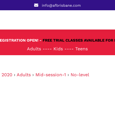
info@afbrisbane.com
REGISTRATION OPEN! -
FREE TRIAL CLASSES AVAILABLE FOR 
Adults
----
Kids
----
Teens
›
2020
›
Adults
›
Mid-session-1
›
No-level