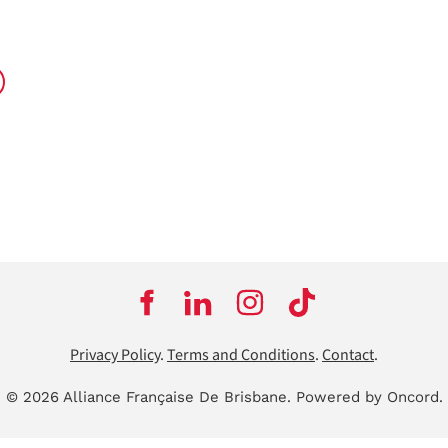
Privacy Policy
.
Terms and Conditions
.
Contact
.
© 2026 Alliance Française De Brisbane.
Powered by Oncord.