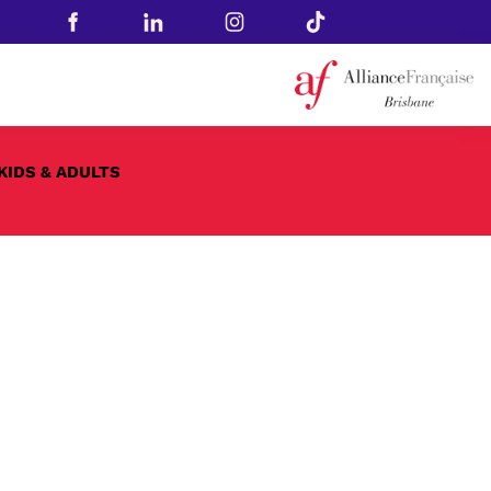
KIDS & ADULTS