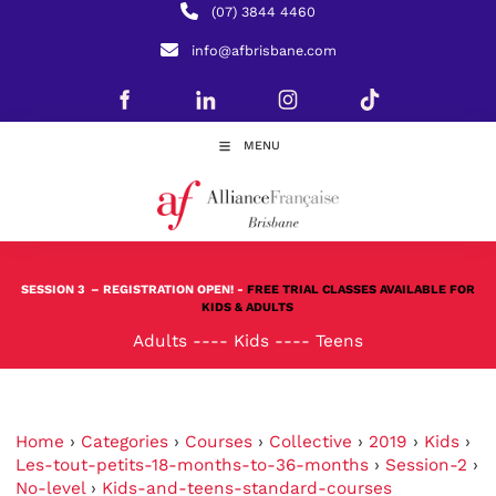
(07) 3844 4460
info@afbrisbane.com
MENU
SESSION 3
– REGISTRATION OPEN! -
FREE TRIAL CLASSES AVAILABLE FOR
KIDS & ADULTS
Adults
----
Kids
----
Teens
Home
›
Categories
›
Courses
›
Collective
›
2019
›
Kids
›
Les-tout-petits-18-months-to-36-months
›
Session-2
›
No-level
›
Kids-and-teens-standard-courses