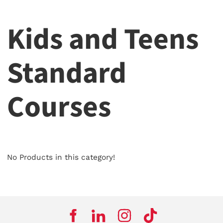
Kids and Teens
Standard
Courses
No Products in this category!