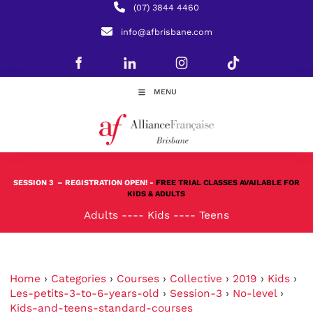
(07) 3844 4460
info@afbrisbane.com
MENU
SESSION 3
– REGISTRATION OPEN! -
FREE TRIAL CLASSES AVAILABLE FOR
KIDS & ADULTS
Adults
----
Kids
----
Teens
Home
›
Categories
›
Courses
›
Collective
›
2019
›
Kids
›
Les-petits-3-to-6-years-old
›
Session-3
›
No-level
›
Kids-and-teens-standard-courses