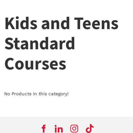
Kids and Teens
Standard
Courses
No Products in this category!