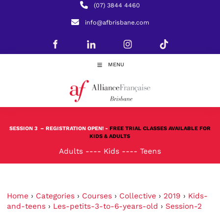
(07) 3844 4460
info@afbrisbane.com
MENU
SESSION 3
– REGISTRATION OPEN! -
FREE TRIAL CLASSES AVAILABLE FOR
KIDS & ADULTS
Adults
----
Kids
----
Teens
Home
›
Categories
›
Courses
›
Collective
›
2019
›
Kids-
and-teens
›
Les-petits-3-to-6-years-old
›
Session-2