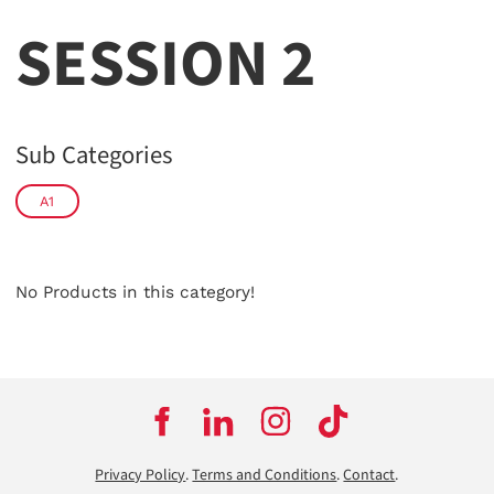
SESSION 2
Sub Categories
A1
No Products in this category!
Privacy Policy
.
Terms and Conditions
.
Contact
.