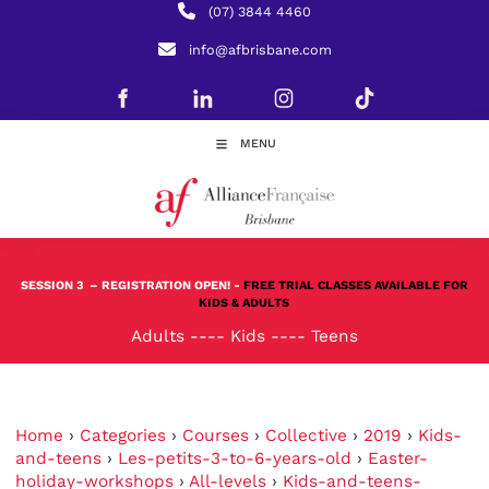
(07) 3844 4460
info@afbrisbane.com
MENU
SESSION 3
– REGISTRATION OPEN! -
FREE TRIAL CLASSES AVAILABLE FOR
KIDS & ADULTS
Adults
----
Kids
----
Teens
Home
›
Categories
›
Courses
›
Collective
›
2019
›
Kids-
and-teens
›
Les-petits-3-to-6-years-old
›
Easter-
holiday-workshops
›
All-levels
›
Kids-and-teens-