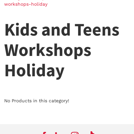
workshops-holiday
Kids and Teens
Workshops
Holiday
No Products in this category!