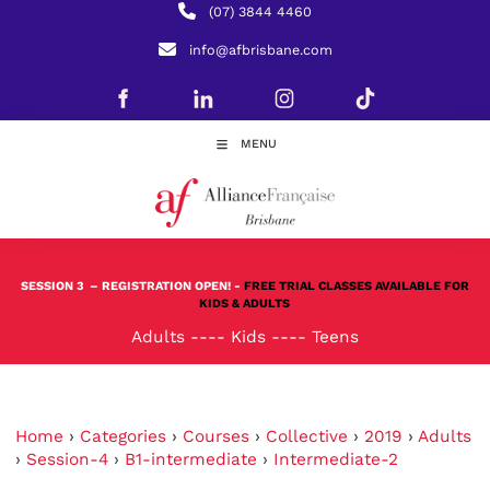
(07) 3844 4460
info@afbrisbane.com
MENU
SESSION 3
– REGISTRATION OPEN! -
FREE TRIAL CLASSES AVAILABLE FOR
KIDS & ADULTS
Adults
----
Kids
----
Teens
Home
›
Categories
›
Courses
›
Collective
›
2019
›
Adults
›
Session-4
›
B1-intermediate
›
Intermediate-2