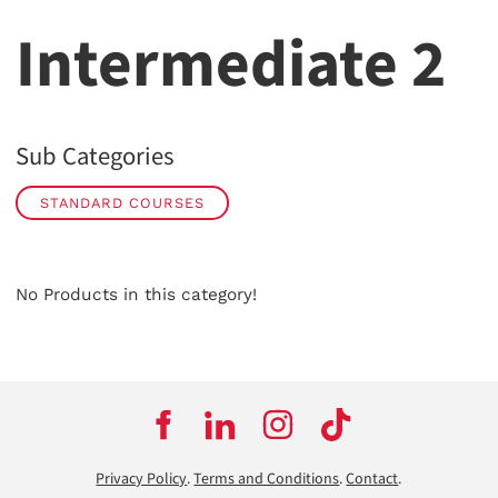
Intermediate 2
Sub Categories
STANDARD COURSES
No Products in this category!
Privacy Policy
.
Terms and Conditions
.
Contact
.