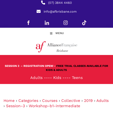
(07) 3844 4460
info@afbrisbane.com
MENU
SESSION 3
– REGISTRATION OPEN! -
FREE TRIAL CLASSES AVAILABLE FOR
KIDS & ADULTS
Adults
----
Kids
----
Teens
Home
›
Categories
›
Courses
›
Collective
›
2019
›
Adults
›
Session-3
›
Workshop-b1-intermediate