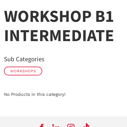
WORKSHOP B1
INTERMEDIATE
Sub Categories
WORKSHOPS
No Products in this category!