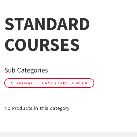
STANDARD
COURSES
Sub Categories
STANDARD COURSES ONCE A WEEK
No Products in this category!