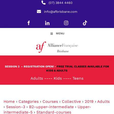
(07) 3844 4460
info@afbrisbane.com
MENU
SESSION 3
– REGISTRATION OPEN! -
FREE TRIAL CLASSES AVAILABLE FOR
KIDS & ADULTS
Adults
----
Kids
----
Teens
Home
›
Categories
›
Courses
›
Collective
›
2019
›
Adults
›
Session-3
›
B2-upper-intermediate
›
Upper-
intermediate-5
›
Standard-courses