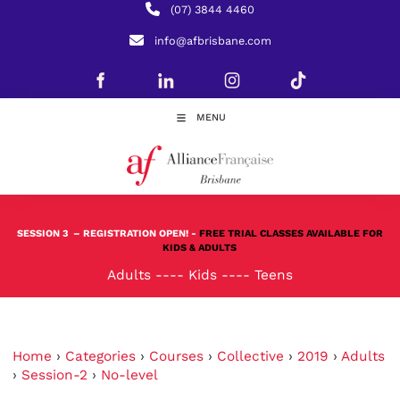
(07) 3844 4460
info@afbrisbane.com
MENU
SESSION 3
– REGISTRATION OPEN! -
FREE TRIAL CLASSES AVAILABLE FOR
KIDS & ADULTS
Adults
----
Kids
----
Teens
Home
›
Categories
›
Courses
›
Collective
›
2019
›
Adults
›
Session-2
›
No-level