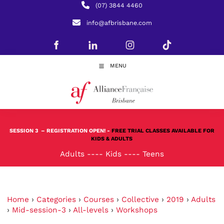
(07) 3844 4460
info@afbrisbane.com
MENU
SESSION 3
– REGISTRATION OPEN! -
FREE TRIAL CLASSES AVAILABLE FOR
KIDS & ADULTS
Adults
----
Kids
----
Teens
Home
›
Categories
›
Courses
›
Collective
›
2019
›
Adults
›
Mid-session-3
›
All-levels
›
Workshops