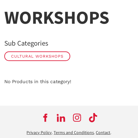
WORKSHOPS
Sub Categories
CULTURAL WORKSHOPS
No Products in this category!
Privacy Policy
.
Terms and Conditions
.
Contact
.