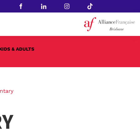
KIDS & ADULTS
ntary
RY