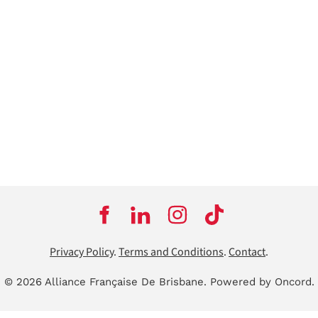
Privacy Policy
.
Terms and Conditions
.
Contact
.
© 2026 Alliance Française De Brisbane.
Powered by Oncord.