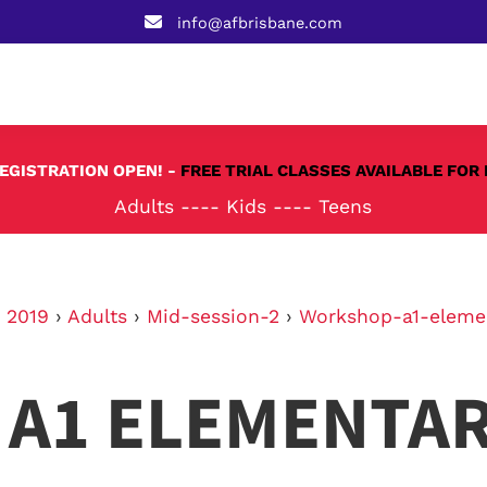
info@afbrisbane.com
REGISTRATION OPEN! -
FREE TRIAL CLASSES AVAILABLE FOR 
Adults
----
Kids
----
Teens
›
2019
›
Adults
›
Mid-session-2
›
Workshop-a1-eleme
A1 ELEMENTA