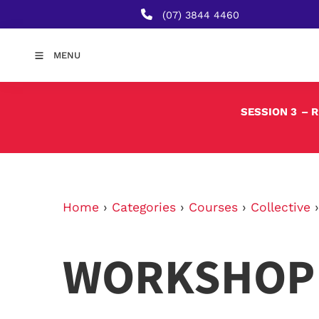
(07) 3844 4460
MENU
SESSION 3
– 
Home
›
Categories
›
Courses
›
Collective
WORKSHOP 