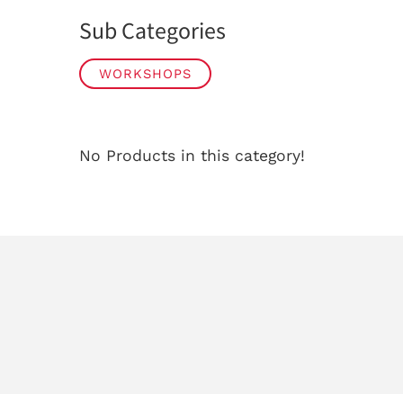
Sub Categories
WORKSHOPS
No Products in this category!