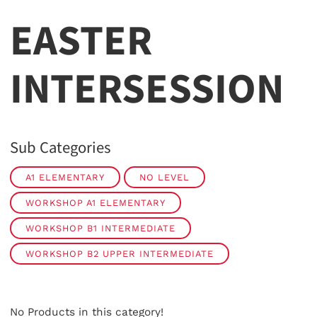
EASTER
INTERSESSION
Sub Categories
A1 ELEMENTARY
NO LEVEL
WORKSHOP A1 ELEMENTARY
WORKSHOP B1 INTERMEDIATE
WORKSHOP B2 UPPER INTERMEDIATE
No Products in this category!