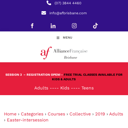
(07) 3844 4460
info@afbrisbane.com
MENU
SESSION 3
– REGISTRATION OPEN! -
FREE TRIAL CLASSES AVAILABLE FOR
KIDS & ADULTS
Adults
----
Kids
----
Teens
Home
›
Categories
›
Courses
›
Collective
›
2019
›
Adults
›
Easter-intersession