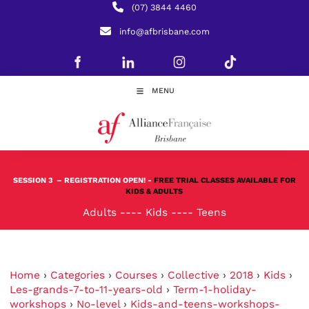
(07) 3844 4460
info@afbrisbane.com
MENU
SESSION 3
– REGISTRATION OPEN! -
FREE TRIAL CLASSES AVAILABLE FOR
KIDS & ADULTS
Adults
----
Kids
----
Teens
Home
›
Categories
›
Courses
›
Collective
›
2018
›
Kids
›
Les-grands-7-to-11-years-old
›
Term-1-holiday-
workshops
›
No-level
›
Kids-and-teens-workshops-