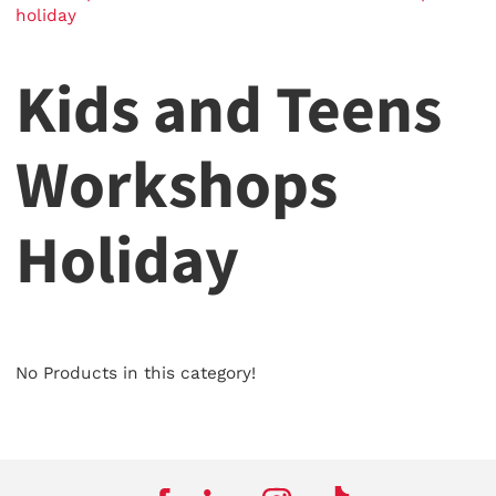
holiday
Kids and Teens
Workshops
Holiday
No Products in this category!