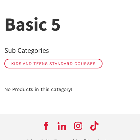
Basic 5
Sub Categories
KIDS AND TEENS STANDARD COURSES
No Products in this category!