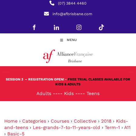
(07) 3844 4460
info@afbrisbane.com
MENU
SESSION 3
– REGISTRATION OPEN! -
FREE TRIAL CLASSES AVAILABLE FOR
KIDS & ADULTS
Adults
----
Kids
----
Teens
Home
›
Categories
›
Courses
›
Collective
›
2018
›
Kids-
and-teens
›
Les-grands-7-to-11-years-old
›
Term-1
›
A11
›
Basic-5