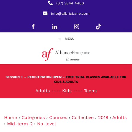
(07) 3844 4460
info@afbrisbane.com
MENU
SESSION 3
– REGISTRATION OPEN! -
FREE TRIAL CLASSES AVAILABLE FOR
KIDS & ADULTS
Adults
----
Kids
----
Teens
Home
›
Categories
›
Courses
›
Collective
›
2018
›
Adults
›
Mid-term-2
›
No-level