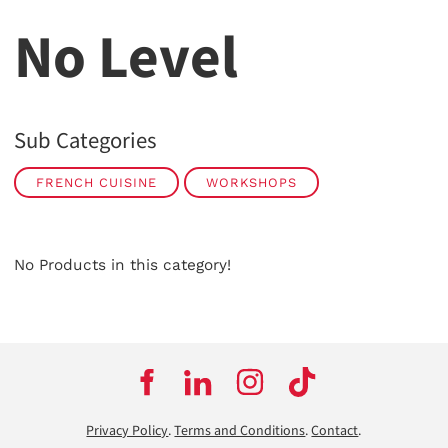
No Level
Sub Categories
FRENCH CUISINE
WORKSHOPS
No Products in this category!
Privacy Policy
.
Terms and Conditions
.
Contact
.