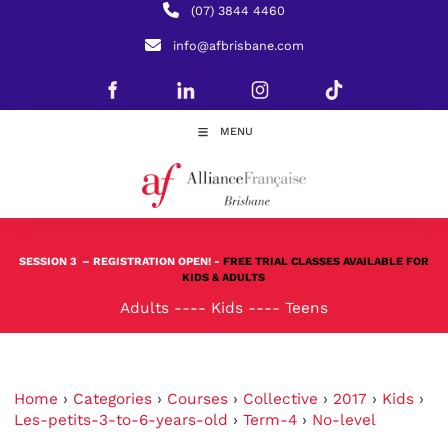
(07) 3844 4460
info@afbrisbane.com
MENU
SESSION 3
– REGISTRATION OPEN! -
FREE TRIAL CLASSES AVAILABLE FOR
KIDS & ADULTS
Adults
----
Kids
----
Teens
Home
›
Categories
›
Courses
›
Collective
›
2017
›
Kids
›
Les-petits-3-to-6-years-old
›
Term-4
›
No-level