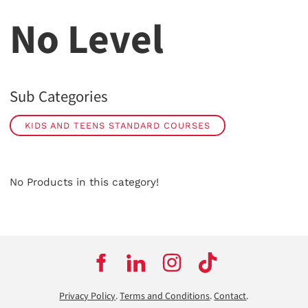
No Level
Sub Categories
KIDS AND TEENS STANDARD COURSES
No Products in this category!
Privacy Policy
.
Terms and Conditions
.
Contact
.