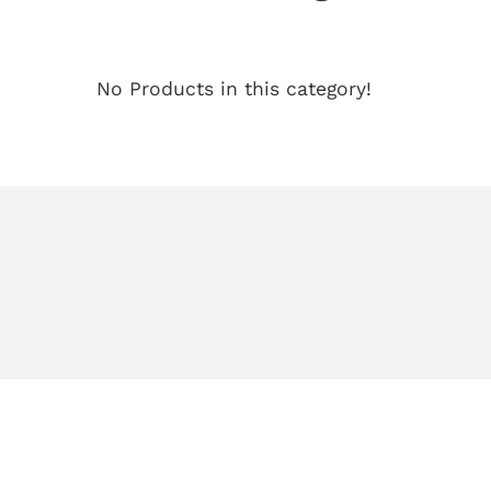
No Products in this category!