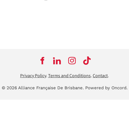
Privacy Policy
.
Terms and Conditions
.
Contact
.
© 2026 Alliance Française De Brisbane.
Powered by Oncord.