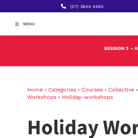
(07) 3844 4460
MENU
SESSION 3
– 
Home
›
Categories
›
Courses
›
Collective
Workshops
›
Holiday-workshops
Holiday Wo