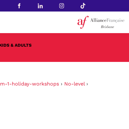
KIDS & ADULTS
rm-1-holiday-workshops
›
No-level
›