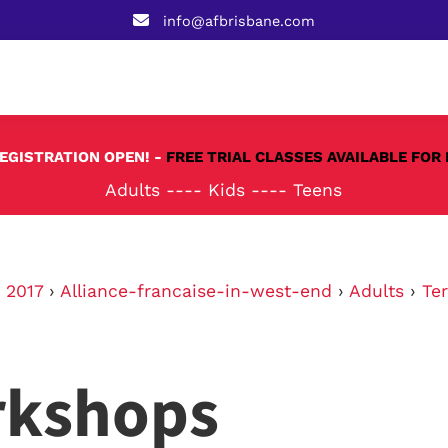
info@afbrisbane.com
REGISTRATION OPEN! -
FREE TRIAL CLASSES AVAILABLE FOR 
Adults
----
Kids
----
Teens
›
2017
›
Alliance-francaise-in-west-end
›
Adults
›
Te
rkshops