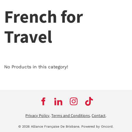
French for
Travel
No Products in this category!
Privacy Policy
.
Terms and Conditions
.
Contact
.
© 2026 Alliance Française De Brisbane.
Powered by Oncord.