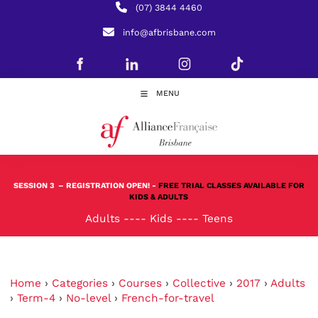
(07) 3844 4460
info@afbrisbane.com
MENU
SESSION 3
– REGISTRATION OPEN! -
FREE TRIAL CLASSES AVAILABLE FOR
KIDS & ADULTS
Adults
----
Kids
----
Teens
Home
›
Categories
›
Courses
›
Collective
›
2017
›
Adults
›
Term-4
›
No-level
›
French-for-travel