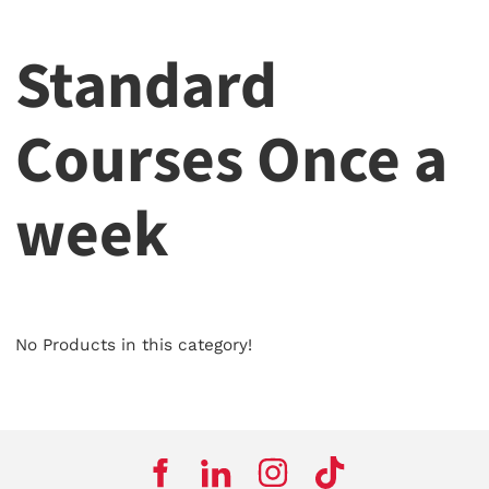
Standard
Courses Once a
week
No Products in this category!