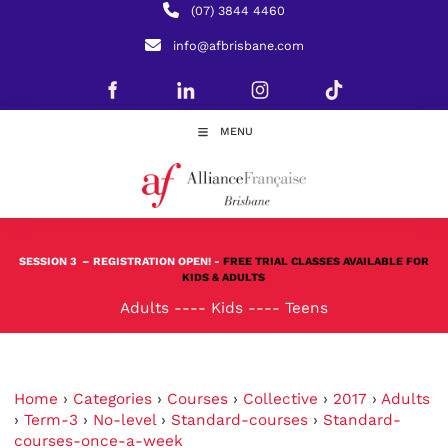
(07) 3844 4460
info@afbrisbane.com
MENU
SESSION 3
– REGISTRATION OPEN! -
FREE TRIAL CLASSES AVAILABLE FOR
KIDS & ADULTS
Adults
----
Kids
----
Teens
Home
›
Categories
›
Courses
›
Collective
›
2017
›
Adults
›
Term-3
›
No-level
›
Standard-courses
›
Standard-
courses-once-a-week