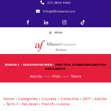
(07) 3844 4460
info@afbrisbane.com
MENU
SESSION 3
– REGISTRATION OPEN! -
FREE TRIAL CLASSES AVAILABLE FOR
KIDS & ADULTS
Adults
----
Kids
----
Teens
Home
›
Categories
›
Courses
›
Collective
›
2017
›
Adults
›
Term-1
›
No-level
›
French-cuisine