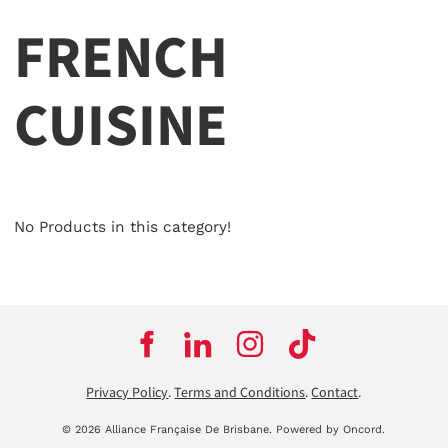
FRENCH
CUISINE
No Products in this category!
Privacy Policy
.
Terms and Conditions
.
Contact
.
© 2026 Alliance Française De Brisbane.
Powered by Oncord.