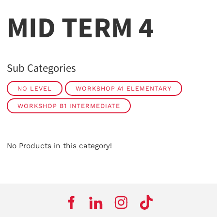
MID TERM 4
Sub Categories
NO LEVEL
WORKSHOP A1 ELEMENTARY
WORKSHOP B1 INTERMEDIATE
No Products in this category!