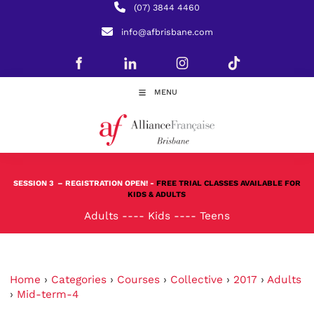
(07) 3844 4460
info@afbrisbane.com
MENU
SESSION 3
– REGISTRATION OPEN! -
FREE TRIAL CLASSES AVAILABLE FOR
KIDS & ADULTS
Adults
----
Kids
----
Teens
Home
›
Categories
›
Courses
›
Collective
›
2017
›
Adults
›
Mid-term-4