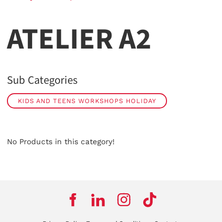
ATELIER A2
Sub Categories
KIDS AND TEENS WORKSHOPS HOLIDAY
No Products in this category!