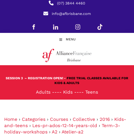
(07) 3844 4460
info@afbrisbane.com
MENU
SESSION 3
– REGISTRATION OPEN! -
FREE TRIAL CLASSES AVAILABLE FOR
KIDS & ADULTS
Adults
----
Kids
----
Teens
Home
›
Categories
›
Courses
›
Collective
›
2016
›
Kids-
and-teens
›
Les-pr-ados-12-14-years-old
›
Term-3-
holiday-workshops
›
A2
›
Atelier-a2