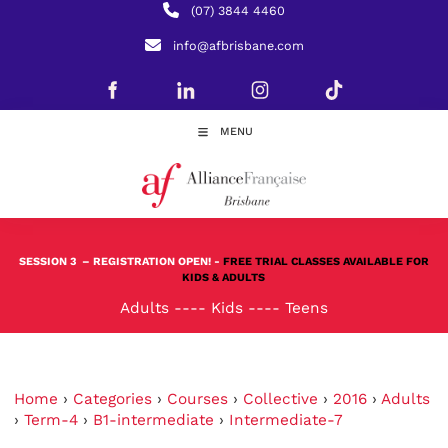
(07) 3844 4460
info@afbrisbane.com
MENU
SESSION 3
– REGISTRATION OPEN! -
FREE TRIAL CLASSES AVAILABLE FOR
KIDS & ADULTS
Adults
----
Kids
----
Teens
Home
›
Categories
›
Courses
›
Collective
›
2016
›
Adults
›
Term-4
›
B1-intermediate
›
Intermediate-7