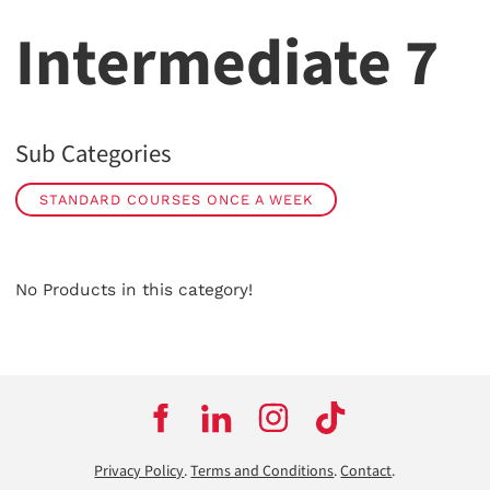
Intermediate 7
Sub Categories
STANDARD COURSES ONCE A WEEK
No Products in this category!
Privacy Policy
.
Terms and Conditions
.
Contact
.