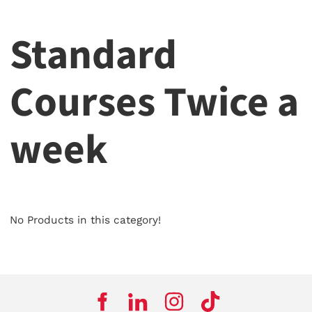
Standard
Courses Twice a
week
No Products in this category!