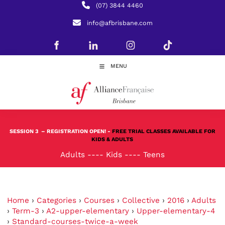
(07) 3844 4460
info@afbrisbane.com
MENU
SESSION 3
– REGISTRATION OPEN! -
FREE TRIAL CLASSES AVAILABLE FOR
KIDS & ADULTS
Adults
----
Kids
----
Teens
Home
›
Categories
›
Courses
›
Collective
›
2016
›
Adults
›
Term-3
›
A2-upper-elementary
›
Upper-elementary-4
›
Standard-courses-twice-a-week