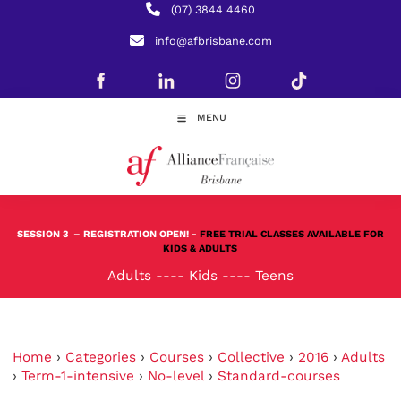
(07) 3844 4460
info@afbrisbane.com
MENU
SESSION 3
– REGISTRATION OPEN! -
FREE TRIAL CLASSES AVAILABLE FOR
KIDS & ADULTS
Adults
----
Kids
----
Teens
Home
›
Categories
›
Courses
›
Collective
›
2016
›
Adults
›
Term-1-intensive
›
No-level
›
Standard-courses