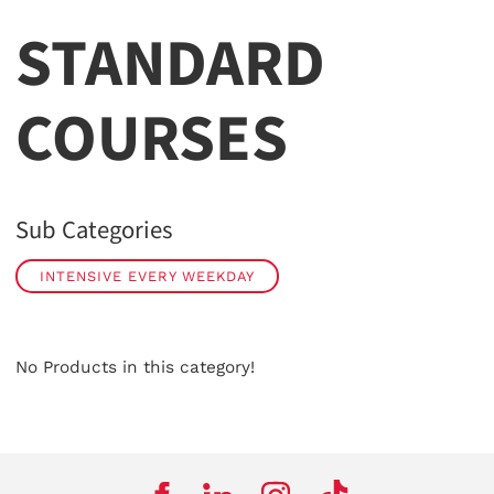
STANDARD
COURSES
Sub Categories
INTENSIVE EVERY WEEKDAY
No Products in this category!